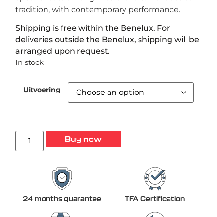
tradition, with contemporary performance.
Shipping is free within the Benelux. For
deliveries outside the Benelux, shipping will be
arranged upon request.
In stock
Uitvoering
Buy now
24 months guarantee
TFA Certification