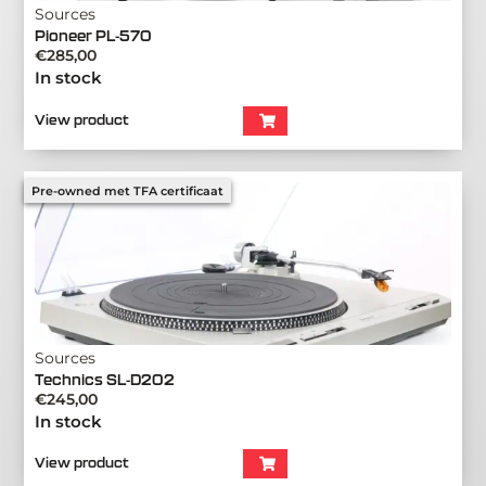
Sources
Pioneer PL-570
€
285,00
In stock
View product
Pre-owned met TFA certificaat
Sources
Technics SL-D202
€
245,00
In stock
View product