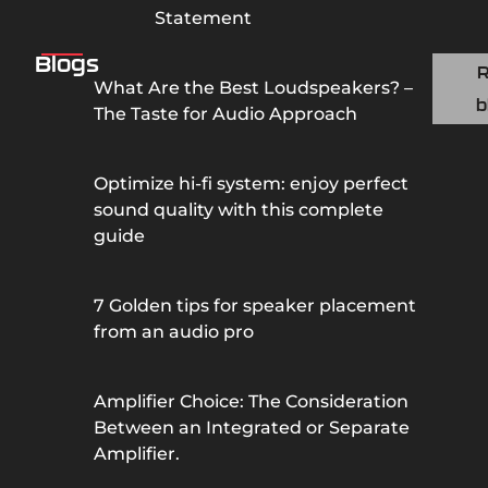
Statement
Blogs
What Are the Best Loudspeakers? –
b
The Taste for Audio Approach
Optimize hi-fi system: enjoy perfect
sound quality with this complete
guide
7 Golden tips for speaker placement
from an audio pro
Amplifier Choice: The Consideration
Between an Integrated or Separate
Amplifier.