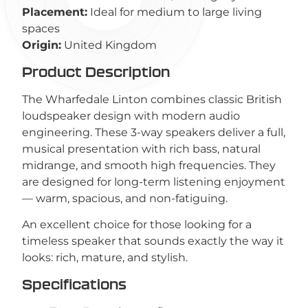
Placement:
Ideal for medium to large living
spaces
Origin:
United Kingdom
Product Description
The Wharfedale Linton combines classic British
loudspeaker design with modern audio
engineering. These 3-way speakers deliver a full,
musical presentation with rich bass, natural
midrange, and smooth high frequencies. They
are designed for long-term listening enjoyment
— warm, spacious, and non-fatiguing.
An excellent choice for those looking for a
timeless speaker that sounds exactly the way it
looks: rich, mature, and stylish.
Specifications