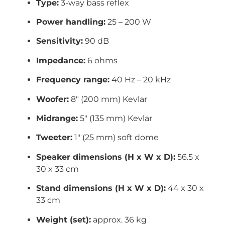
Type:
3-way bass reflex
Power handling:
25 – 200 W
Sensitivity:
90 dB
Impedance:
6 ohms
Frequency range:
40 Hz – 20 kHz
Woofer:
8″ (200 mm) Kevlar
Midrange:
5″ (135 mm) Kevlar
Tweeter:
1″ (25 mm) soft dome
Speaker dimensions (H x W x D):
56.5 x
30 x 33 cm
Stand dimensions (H x W x D):
44 x 30 x
33 cm
Weight (set):
approx. 36 kg