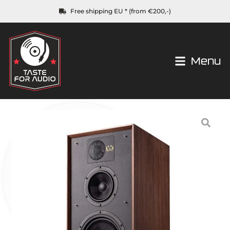
Free shipping EU * (from €200,-)
Menu