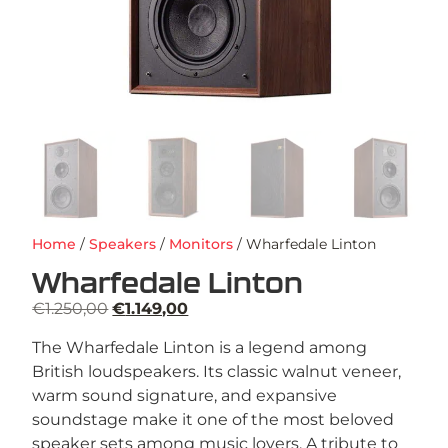
Home
/
Speakers
/
Monitors
/ Wharfedale Linton
Wharfedale Linton
€
1.250,00
€
1.149,00
The Wharfedale Linton is a legend among
British loudspeakers. Its classic walnut veneer,
warm sound signature, and expansive
soundstage make it one of the most beloved
speaker sets among music lovers. A tribute to