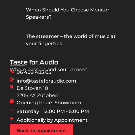
When Should You Choose Monitor
Speakers?
The streamer – the world of music at
your fingertips
Taste for Audio
Where passion and sound meet
06 409 485 05
info@tasteforaudio.com
De Stoven 18
7206 AX Zutphen
Opening hours Showroom
Saturday | 12:00 PM - 5:00 PM
Additionally by Appointment
Book an appointment