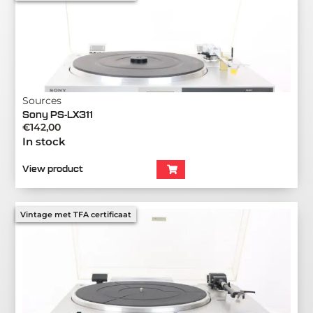
Sources
Sony PS-LX311
€
142,00
In stock
View product
Vintage met TFA certificaat