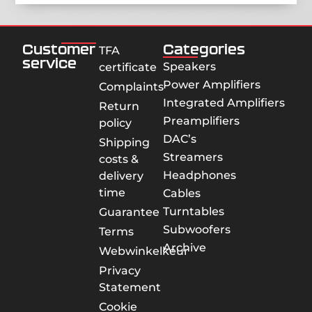
Customer
Categories
TFA
service
Speakers
certificate
Power Amplifiers
Complaints
Integrated Amplifiers
Return
Preamplifiers
policy
DAC’s
Shipping
Streamers
costs &
Headphones
delivery
time
Cables
Turntables
Guarantee
Subwoofers
Terms
Archive
Webwinkelkeur
Privacy
Statement
Cookie