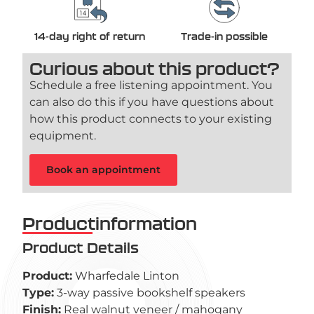
14-day right of return
Trade-in possible
Curious about this product?
Schedule a free listening appointment. You
can also do this if you have questions about
how this product connects to your existing
equipment.
Book an appointment
Productinformation
Product Details
Product:
Wharfedale Linton
Type:
3-way passive bookshelf speakers
Finish:
Real walnut veneer / mahogany