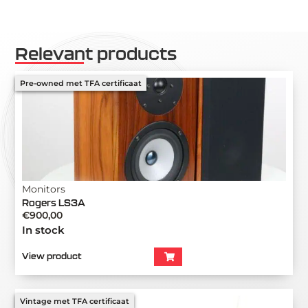
Relevant products
Pre-owned met TFA certificaat
Monitors
Rogers LS3A
€
900,00
In stock
View product
Vintage met TFA certificaat