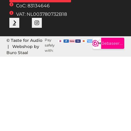
CoC: 83134646
VAT: NL003780732B18
© Taste for Audio
Pay
safely
| Webshop by
with:
Buro Staal