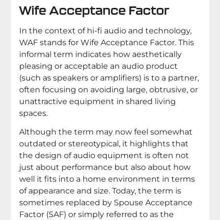
Wife Acceptance Factor
In the context of hi-fi audio and technology,
WAF stands for Wife Acceptance Factor. This
informal term indicates how aesthetically
pleasing or acceptable an audio product
(such as speakers or amplifiers) is to a partner,
often focusing on avoiding large, obtrusive, or
unattractive equipment in shared living
spaces.
Although the term may now feel somewhat
outdated or stereotypical, it highlights that
the design of audio equipment is often not
just about performance but also about how
well it fits into a home environment in terms
of appearance and size. Today, the term is
sometimes replaced by Spouse Acceptance
Factor (SAF) or simply referred to as the