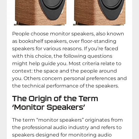
People choose monitor speakers, also known
as bookshelf speakers, over floor-standing
speakers for various reasons. If you’re faced
with this choice, the following questions
might help guide you. Most criteria relate to
context: the space and the people around
you. Others concern personal preferences and
the technical performance of the speakers.
The Origin of the Term
‘Monitor Speakers’
The term “monitor speakers” originates from
the professional audio industry and refers to
speakers designed for monitoring audio