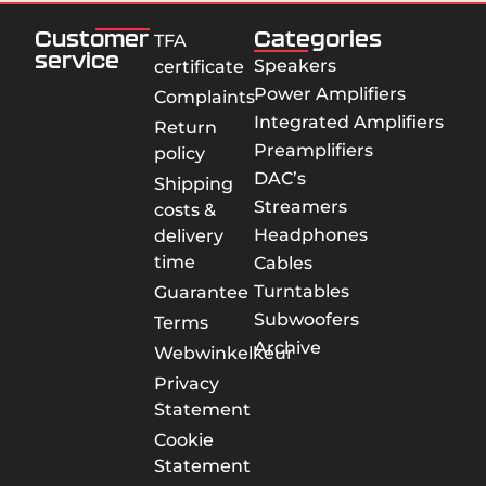
Customer
Categories
TFA
service
Speakers
certificate
Power Amplifiers
Complaints
Integrated Amplifiers
Return
Preamplifiers
policy
DAC’s
Shipping
Streamers
costs &
Headphones
delivery
time
Cables
Turntables
Guarantee
Subwoofers
Terms
Archive
Webwinkelkeur
Privacy
Statement
Cookie
Statement