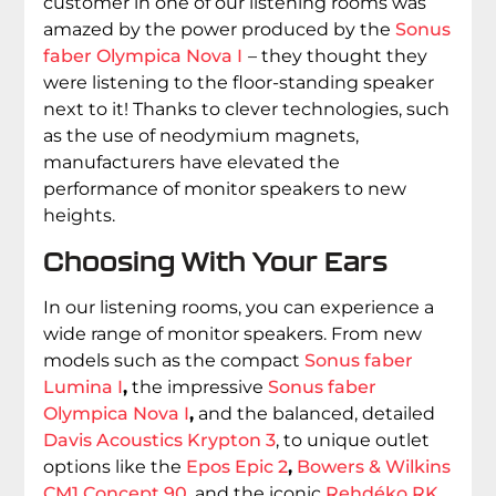
customer in one of our listening rooms was
amazed by the power produced by the
Sonus
faber Olympica Nova I
– they thought they
were listening to the floor-standing speaker
next to it! Thanks to clever technologies, such
as the use of neodymium magnets,
manufacturers have elevated the
performance of monitor speakers to new
heights.
Choosing With Your Ears
In our listening rooms, you can experience a
wide range of monitor speakers. From new
models such as the compact
Sonus faber
Lumina I
,
the impressive
Sonus faber
Olympica Nova I
,
and the balanced, detailed
Davis Acoustics Krypton 3
, to unique outlet
options like the
Epos Epic 2
,
Bowers & Wilkins
CM1 Concept 90
, and the iconic
Rehdéko RK