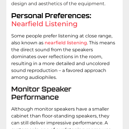
design and aesthetics of the equipment.
Personal Preferences:
Nearfield Listening
Some people prefer listening at close range,
also known as
nearfield listening
. This means
the direct sound from the speakers
dominates over reflections in the room,
resulting in a more detailed and uncolored
sound reproduction – a favored approach
among audiophiles.
Monitor Speaker
Performance
Although monitor speakers have a smaller
cabinet than floor-standing speakers, they
can still deliver impressive performance. A