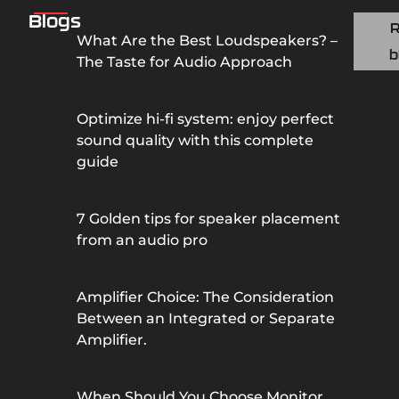
Blogs
What Are the Best Loudspeakers? –
b
The Taste for Audio Approach
Optimize hi-fi system: enjoy perfect
sound quality with this complete
guide
7 Golden tips for speaker placement
from an audio pro
Amplifier Choice: The Consideration
Between an Integrated or Separate
Amplifier.
When Should You Choose Monitor