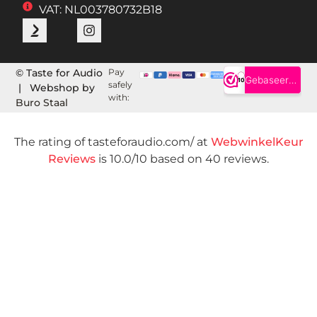
VAT: NL003780732B18
© Taste for Audio
Pay
safely
| Webshop by
with:
Buro Staal
The rating of tasteforaudio.com/ at
WebwinkelKeur
Reviews
is 10.0/10 based on 40 reviews.