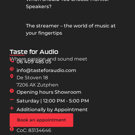
Speakers?
The streamer – the world of music at
your fingertips
Taste for Audio
Where passion and sound meet
06 409 485 05
info@tasteforaudio.com
De Stoven 18
7206 AX Zutphen
Opening hours Showroom
Saturday | 12:00 PM - 5:00 PM
Additionally by Appointment
Book an appointment
CoC: 83134646