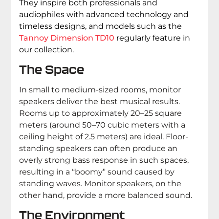
They inspire both professionals and
audiophiles with advanced technology and
timeless designs, and models such as the
Tannoy Dimension TD10
regularly feature in
our collection.
The Space
In small to medium-sized rooms, monitor
speakers deliver the best musical results.
Rooms up to approximately 20–25 square
meters (around 50–70 cubic meters with a
ceiling height of 2.5 meters) are ideal. Floor-
standing speakers can often produce an
overly strong bass response in such spaces,
resulting in a “boomy” sound caused by
standing waves. Monitor speakers, on the
other hand, provide a more balanced sound.
The Environment