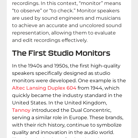
recordings. In this context, “monitor” means
“to observe” or “to check.” Monitor speakers
are used by sound engineers and musicians
to achieve an accurate and uncolored sound
representation, allowing them to evaluate
and edit recordings effectively.
The First Studio Monitors
In the 1940s and 1950s, the first high-quality
speakers specifically designed as studio
monitors were developed. One example is the
Altec Lansing Duplex 604
from 1944, which
quickly became the industry standard in the
United States. In the United Kingdom,
Tannoy
introduced the Dual Concentric,
serving a similar role in Europe. These brands,
with their rich history, continue to symbolize
quality and innovation in the audio world.