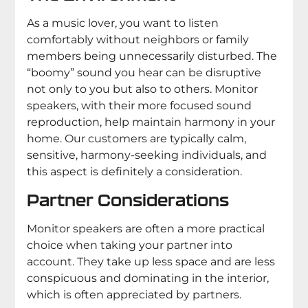
As a music lover, you want to listen
comfortably without neighbors or family
members being unnecessarily disturbed. The
“boomy” sound you hear can be disruptive
not only to you but also to others. Monitor
speakers, with their more focused sound
reproduction, help maintain harmony in your
home. Our customers are typically calm,
sensitive, harmony-seeking individuals, and
this aspect is definitely a consideration.
Partner Considerations
Monitor speakers are often a more practical
choice when taking your partner into
account. They take up less space and are less
conspicuous and dominating in the interior,
which is often appreciated by partners.