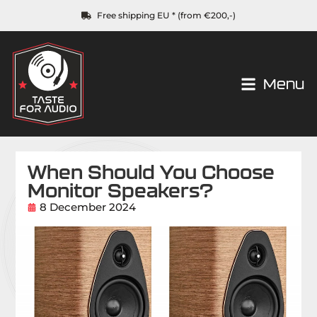
Free shipping EU * (from €200,-)
Menu
When Should You Choose
Monitor Speakers?
8 December 2024