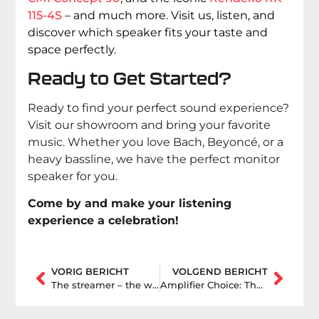
115-4S
– and much more. Visit us, listen, and
discover which speaker fits your taste and
space perfectly.
Ready to Get Started?
Ready to find your perfect sound experience?
Visit our showroom and bring your favorite
music. Whether you love Bach, Beyoncé, or a
heavy bassline, we have the perfect monitor
speaker for you.
Come by and make your listening
experience a celebration!
VORIG BERICHT
VOLGEND BERICHT
The streamer – the world of music at your fingertips
Amplifier Choice: The Consideration Between an Integrated or Separate Amplifier.