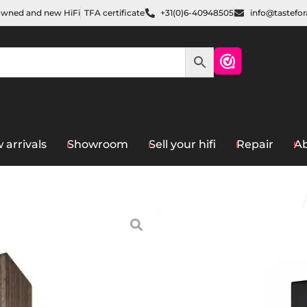
owned and new HiFi
TFA certificate
+31(0)6-40948505
info@tastefo
 arrivals
Showroom
Sell your hifi
Repair
Ab
Home
/
Speakers
/
Floorstan
Acoustic
MK2
€
1.498,00