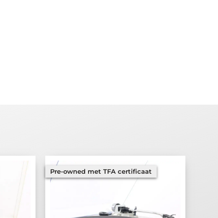
Pre-owned met TFA certificaat