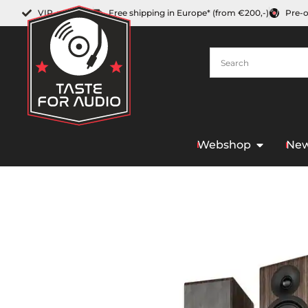
VIP-member
Free shipping in Europe* (from €200,-)
Pre-
Webshop
New