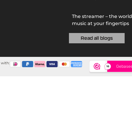
The streamer – the world
music at your fingertips
Read all blogs
 with: