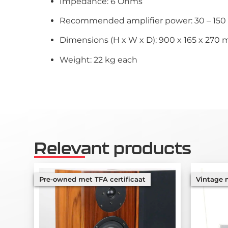
Impedance: 6 Ohms
Recommended amplifier power: 30 – 15
Dimensions (H x W x D): 900 x 165 x 270 
Weight: 22 kg each
Relevant products
Pre-owned met TFA certificaat
Vintage m