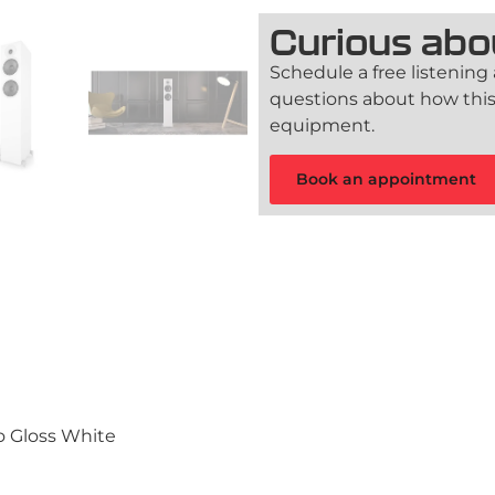
Curious abo
Schedule a free listening
questions about how this
equipment.
Book an appointment
no Gloss White