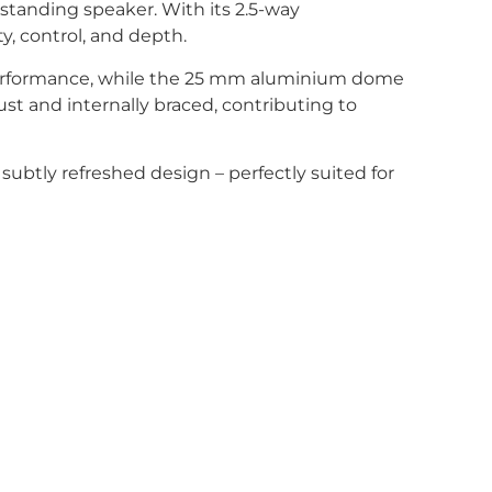
rstanding speaker. With its 2.5-way
y, control, and depth.
 performance, while the 25 mm aluminium dome
t and internally braced, contributing to
subtly refreshed design – perfectly suited for