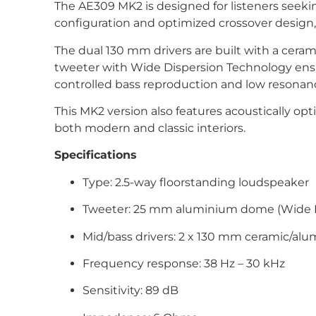
The AE309 MK2 is designed for listeners seekin
configuration and optimized crossover design, 
The dual 130 mm drivers are built with a ce
tweeter with Wide Dispersion Technology ensur
controlled bass reproduction and low resonanc
This MK2 version also features acoustically op
both modern and classic interiors.
Specifications
Type: 2.5-way floorstanding loudspeaker
Tweeter: 25 mm aluminium dome (Wide D
Mid/bass drivers: 2 x 130 mm ceramic/al
Frequency response: 38 Hz – 30 kHz
Sensitivity: 89 dB