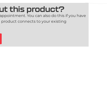
ut this product?
 appointment. You can also do this if you have
 product connects to your existing