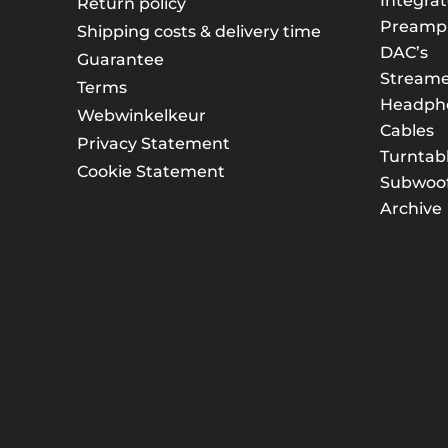
Integrat
Return policy
Preampli
Shipping costs & delivery time
DAC’s
Guarantee
Streame
Terms
Headph
Webwinkelkeur
Cables
Privacy Statement
Turntab
Cookie Statement
Subwoof
Archive