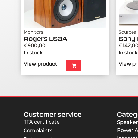
Monitors
Sources
Rogers LS3A
Sony 
€
900,00
€
142,0
In stock
In stock
View product
View p
Customer service
Categ
TFA certificate
Speaker
Power A
Complaints