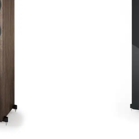
The Acoustic Energy AE309
that combines outstanding
This second-generation mod
featuring upgraded compo
musical and immersive so
In stock
Uitvoering
Buy now
24 months guarantee
TFA Cer