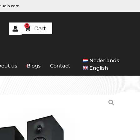
raudio.com
0
Nederlands
out us
Blogs
Contact
English
ding
/ Acoustic Energy AE309 MK2
 Energy AE309