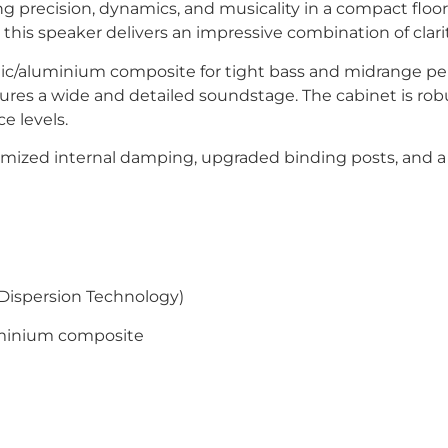
g precision, dynamics, and musicality in a compact floo
this speaker delivers an impressive combination of clarit
ramic/aluminium composite for tight bass and midrange
es a wide and detailed soundstage. The cabinet is robus
e levels.
timized internal damping, upgraded binding posts, and a 
ispersion Technology)
uminium composite