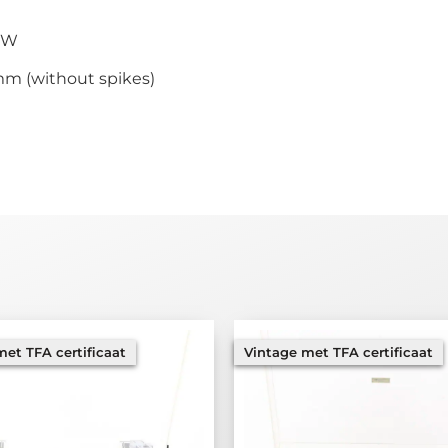
0 W
mm (without spikes)
et TFA certificaat
Vintage met TFA certificaat