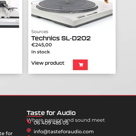
Sources
Technics SL-D202
€
245,00
In stock
View product
Taste for Audio
Where passion and sound meet
06 409 485 05
info@tasteforaudio.com
e for