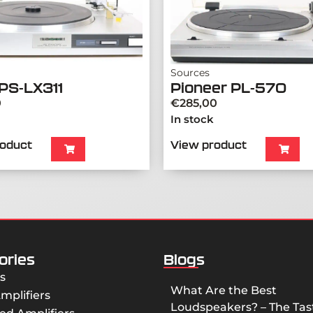
Sources
PS-LX311
Pioneer PL-570
0
€
285,00
In stock
roduct
View product
ories
Blogs
s
What Are the Best
mplifiers
Loudspeakers? – The Tast