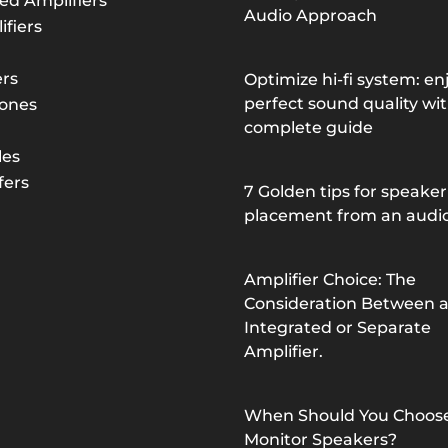
ed Amplifiers
Audio Approach
fiers
rs
Optimize hi-fi system: en
perfect sound quality wit
ones
complete guide
les
ers
7 Golden tips for speaker
placement from an audi
Amplifier Choice: The
Consideration Between 
Integrated or Separate
Amplifier.
When Should You Choos
Monitor Speakers?