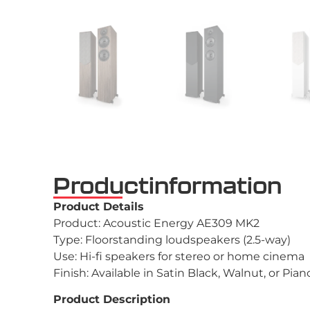
Productinformation
Product Details
Product: Acoustic Energy AE309 MK2
Type: Floorstanding loudspeakers (2.5-way)
Use: Hi-fi speakers for stereo or home cinema
Finish: Available in Satin Black, Walnut, or Pia
Product Description