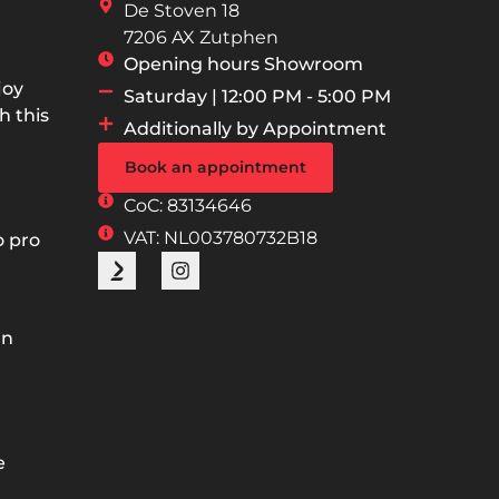
De Stoven 18
7206 AX Zutphen
Opening hours Showroom
joy
Saturday | 12:00 PM - 5:00 PM
h this
Additionally by Appointment
Book an appointment
CoC: 83134646
VAT: NL003780732B18
o pro
an
e