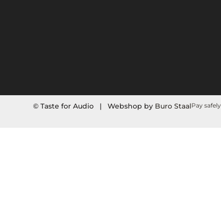
© Taste for Audio | Webshop by
Buro Staal
Pay safely