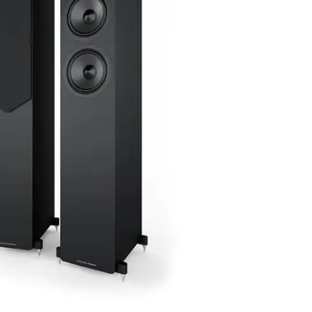
 MK2 is an elegant floorstanding loudspeaker
 performance with a sleek, modern design.
el builds on the success of its predecessor,
nents and refined tuning for an even more
und.
tification
14-day right of return
Trade-in possible