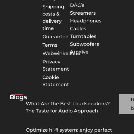
DAC’s
Shipping
Streamers
costs &
Headphones
delivery
time
Cables
Turntables
Guarantee
Subwoofers
Terms
Archive
Webwinkelkeur
Privacy
Statement
Cookie
Statement
Blogs
What Are the Best Loudspeakers? –
b
The Taste for Audio Approach
Optimize hi-fi system: enjoy perfect