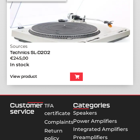
Sources
Technics SL-D202
€
245,00
In stock
View product
Customer
Categories
TFA
service
Speakers
certificate
Power Amplifiers
Complaints
Integrated Amplifiers
Return
Preamplifiers
policy