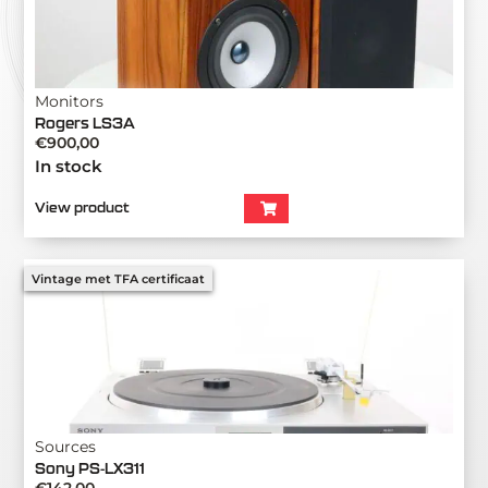
Monitors
Rogers LS3A
€
900,00
In stock
View product
Vintage met TFA certificaat
Sources
Sony PS-LX311