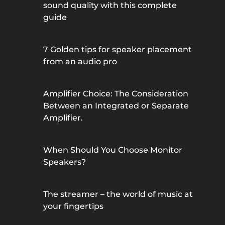
sound quality with this complete
guide
7 Golden tips for speaker placement
from an audio pro
Amplifier Choice: The Consideration
Between an Integrated or Separate
Amplifier.
When Should You Choose Monitor
Speakers?
The streamer – the world of music at
your fingertips