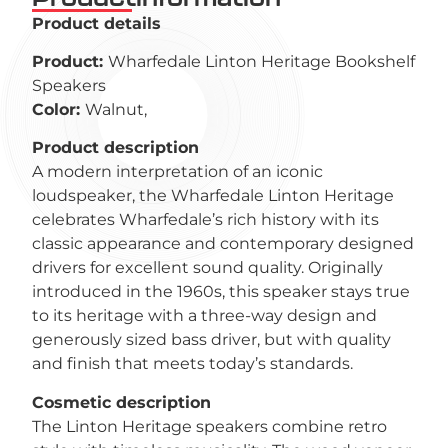
Product details
Product:
Wharfedale Linton Heritage Bookshelf
Speakers
Color:
Walnut,
Product description
A modern interpretation of an iconic
loudspeaker, the Wharfedale Linton Heritage
celebrates Wharfedale’s rich history with its
classic appearance and contemporary designed
drivers for excellent sound quality. Originally
introduced in the 1960s, this speaker stays true
to its heritage with a three-way design and
generously sized bass driver, but with quality
and finish that meets today’s standards.
Cosmetic description
The Linton Heritage speakers combine retro