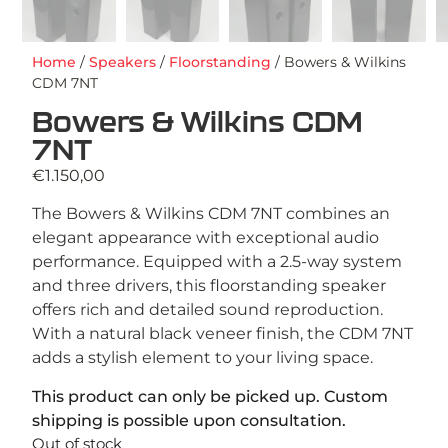
Home
/
Speakers
/
Floorstanding
/ Bowers & Wilkins
CDM 7NT
Bowers & Wilkins CDM
7NT
€
1.150,00
The Bowers & Wilkins CDM 7NT combines an
elegant appearance with exceptional audio
performance. Equipped with a 2.5-way system
and three drivers, this floorstanding speaker
offers rich and detailed sound reproduction.
With a natural black veneer finish, the CDM 7NT
adds a stylish element to your living space.
This product can only be picked up. Custom
shipping is possible upon consultation.
Out of stock