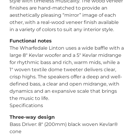
style with timeless musicality. The wood veneer
finishes are hand-matched to provide an
aesthetically pleasing “mirror” image of each
other, with a real-wood veneer finish available
in a variety of colors to suit any interior style.
Functional notes
The Wharfedale Linton uses a wide baffle with a
large 8″ Kevlar woofer and a 5″ Kevlar midrange
for rhythmic bass and rich, warm mids, while a
1″ woven textile dome tweeter delivers clear,
crisp highs. The speakers offer a deep and well-
defined bass, a clear and open midrange, with
dynamics and an expansive scale that brings
the music to life.
Specifications
Three-way design
Bass Driver: 8″ (200mm) black woven Kevlar®
cone