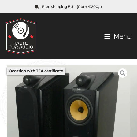
Free shipping EU * (from €200,-)
Menu
Occasion with TFA certificate