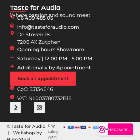
Taste for Audio
Where passion and sound meet
06 409 485 05
info@tasteforaudio.com
De Stoven 18
7206 AX Zutphen
Opening hours Showroom
Saturday | 12:00 PM - 5:00 PM
Additionally by Appointment
Book an appointment
CoC: 83134646
VAT: NL003780732B18
© Taste for Audio
Pay
safely
| Webshop by
with:
Buro Staal