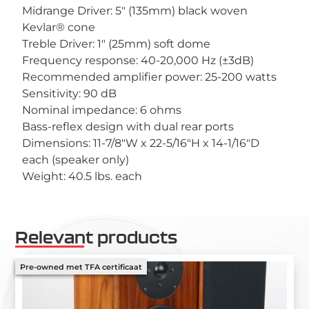
Midrange Driver: 5″ (135mm) black woven
Kevlar® cone
Treble Driver: 1″ (25mm) soft dome
Frequency response: 40-20,000 Hz (±3dB)
Recommended amplifier power: 25-200 watts
Sensitivity: 90 dB
Nominal impedance: 6 ohms
Bass-reflex design with dual rear ports
Dimensions: 11-7/8″W x 22-5/16″H x 14-1/16″D
each (speaker only)
Weight: 40.5 lbs. each
Relevant products
Pre-owned met TFA certificaat