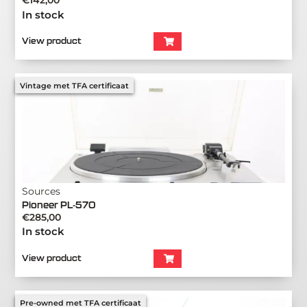
€
142,00
In stock
View product
Vintage met TFA certificaat
Sources
Pioneer PL-570
€
285,00
In stock
View product
Pre-owned met TFA certificaat