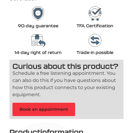
90-day guarantee
TFA Certification
14-day right of return
Trade-in possible
Curious about this product?
Schedule a free listening appointment. You
can also do this if you have questions about
how this product connects to your existing
equipment.
Book an appointment
Productinformation