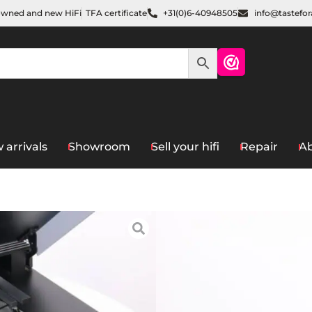
owned and new HiFi
TFA certificate
+31(0)6-40948505
info@tastefo
 arrivals
Showroom
Sell your hifi
Repair
Ab
Home
/
Sources
/
Turntables
/
Bang & O
9000
€
1.100,00