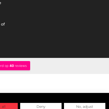
e
 of
 all
Deny
No, adjust