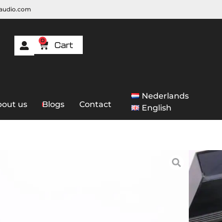
raudio.com
0
Nederlands
out us
Blogs
Contact
English
 Bang & Olufsen BeoGram 9000
lufsen BeoGram