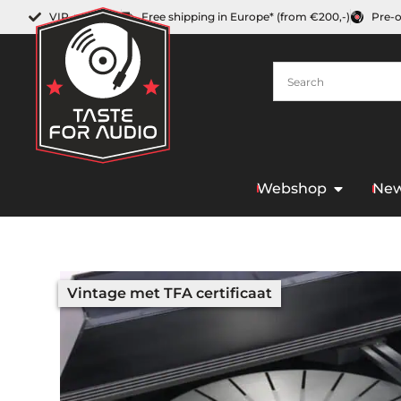
VIP-member
Free shipping in Europe* (from €200,-)
Pre-
Webshop
New
Vintage met TFA certificaat