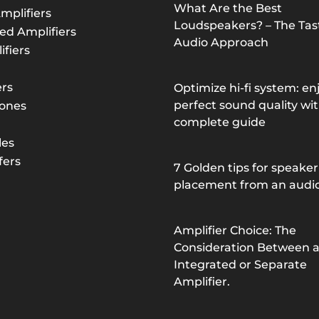
What Are the Best
mplifiers
Loudspeakers? – The Tast
ed Amplifiers
Audio Approach
fiers
rs
Optimize hi-fi system: en
perfect sound quality wit
ones
complete guide
les
ers
7 Golden tips for speaker
placement from an audi
Amplifier Choice: The
Consideration Between 
Integrated or Separate
Amplifier.