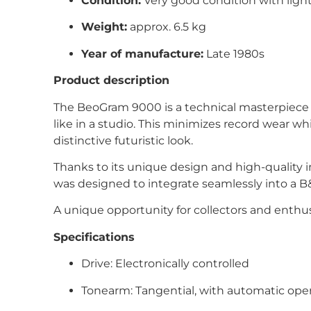
Condition:
Very good condition with light
Weight:
approx. 6.5 kg
Year of manufacture:
Late 1980s
Product description
The BeoGram 9000 is a technical masterpiece f
like in a studio. This minimizes record wear whi
distinctive futuristic look.
Thanks to its unique design and high-quality 
was designed to integrate seamlessly into a B
A unique opportunity for collectors and enthu
Specifications
Drive: Electronically controlled
Tonearm: Tangential, with automatic ope