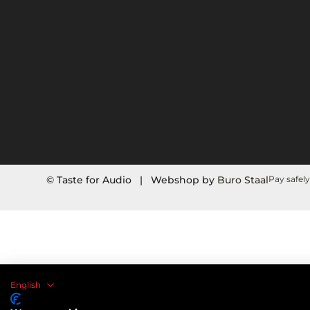
© Taste for Audio | Webshop by
Buro Staal
Pay safely
English