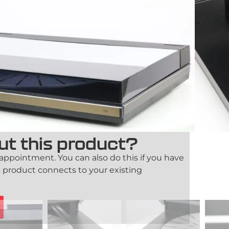
m 9000 is a rare and iconic turntable from
signed for those who value both design and
alist aesthetics and advanced engineering, it
 item.
ication
14-day right of return
Trade-in possible
ut this product?
 appointment. You can also do this if you have
 product connects to your existing