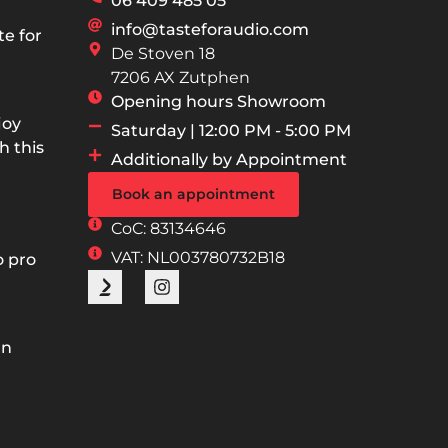
06 409 485 05
info@tasteforaudio.com
e for
De Stoven 18
7206 AX Zutphen
Opening hours Showroom
joy
Saturday | 12:00 PM - 5:00 PM
h this
Additionally by Appointment
Book an appointment
CoC: 83134646
VAT: NL003780732B18
o pro
an