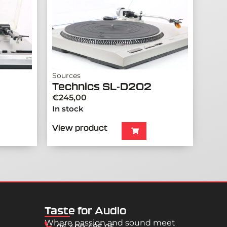
Sources
Technics SL-D202
€
245,00
In stock
View product
Taste for Audio
Where passion and sound meet