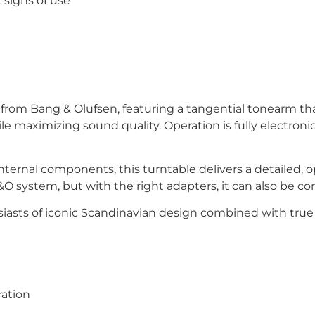
 signs of use
rom Bang & Olufsen, featuring a tangential tonearm tha
le maximizing sound quality. Operation is fully electronic
internal components, this turntable delivers a detailed
&O system, but with the right adapters, it can also be c
siasts of iconic Scandinavian design combined with true 
ration