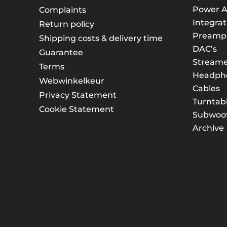
Power A
Complaints
Integrat
Return policy
Preampli
Shipping costs & delivery time
DAC’s
Guarantee
Streame
Terms
Headph
Webwinkelkeur
Cables
Privacy Statement
Turntab
Cookie Statement
Subwoof
Archive