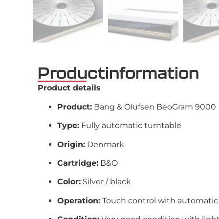
Productinformation
Product details
Product:
Bang & Olufsen BeoGram 9000
Type:
Fully automatic turntable
Origin:
Denmark
Cartridge:
B&O
Color:
Silver / black
Operation:
Touch control with automatic