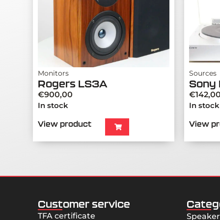
Monitors
Sources
Rogers LS3A
Sony 
€
900,00
€
142,0
In stock
In stock
View product
View p
Customer service
Categ
TFA certificate
Speaker