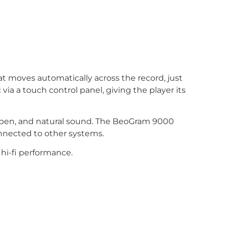
t moves automatically across the record, just
 via a touch control panel, giving the player its
, open, and natural sound. The BeoGram 9000
onnected to other systems.
hi-fi performance.