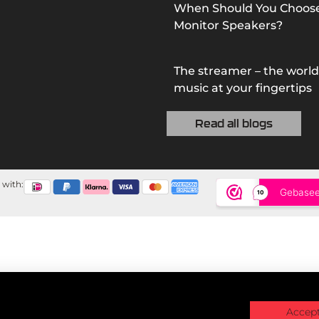
When Should You Choos
Monitor Speakers?
The streamer – the world
music at your fingertips
Read all blogs
 with:
Accept