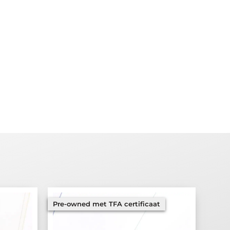
Pre-owned met TFA certificaat