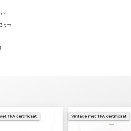
nel
33 cm
)
et TFA certificaat
Vintage met TFA certificaat