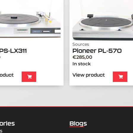
Sources
PS-LX311
Pioneer PL-570
0
€
285,00
In stock
roduct
View product
ories
Blogs
s