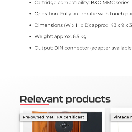
Cartridge compatibility: B&O MMC series
Operation: Fully automatic with touch pa
Dimensions (W x H x D): approx. 43 x 9 x 
Weight: approx. 6.5 kg
Output: DIN connector (adapter available
Relevant products
Pre-owned met TFA certificaat
Vintage m