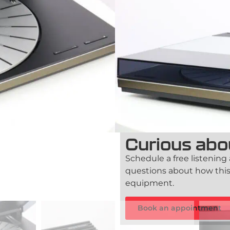
The Bang & Olufsen BeoGra
the golden era of B&O, de
musicality. With its minim
stands as a true collector’s
Out of stock
90-day guarantee
TFA Certif
Curious abo
Schedule a free listening
questions about how this
equipment.
Book an appointment