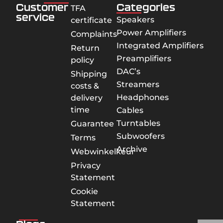
Customer
Categories
TFA
service
Speakers
certificate
Power Amplifiers
Complaints
Integrated Amplifiers
Return
Preamplifiers
policy
DAC’s
Shipping
Streamers
costs &
Headphones
delivery
time
Cables
Turntables
Guarantee
Subwoofers
Terms
Archive
Webwinkelkeur
Privacy
Statement
Cookie
Statement