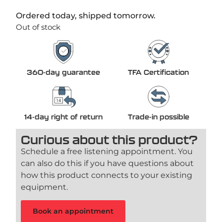
Ordered today, shipped tomorrow.
Out of stock
360-day guarantee
TFA Certification
14-day right of return
Trade-in possible
Curious about this product?
Schedule a free listening appointment. You
can also do this if you have questions about
how this product connects to your existing
equipment.
Book an appointment