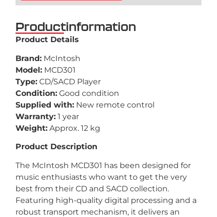
Productinformation
Product Details
Brand:
McIntosh
Model:
MCD301
Type:
CD/SACD Player
Condition:
Good condition
Supplied with:
New remote control
Warranty:
1 year
Weight:
Approx. 12 kg
Product Description
The McIntosh MCD301 has been designed for
music enthusiasts who want to get the very
best from their CD and SACD collection.
Featuring high-quality digital processing and a
robust transport mechanism, it delivers an