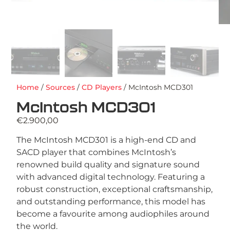
Home
/
Sources
/
CD Players
/ McIntosh MCD301
McIntosh MCD301
€
2.900,00
The McIntosh MCD301 is a high-end CD and
SACD player that combines McIntosh’s
renowned build quality and signature sound
with advanced digital technology. Featuring a
robust construction, exceptional craftsmanship,
and outstanding performance, this model has
become a favourite among audiophiles around
the world.