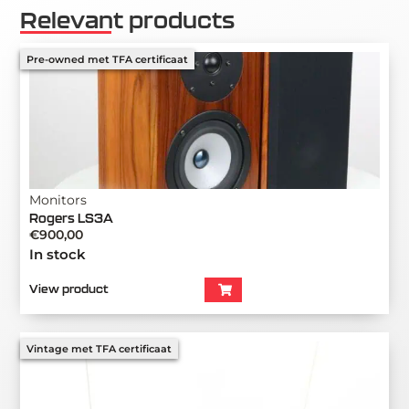
Relevant products
Pre-owned met TFA certificaat
Monitors
Rogers LS3A
€
900,00
In stock
View product
Vintage met TFA certificaat