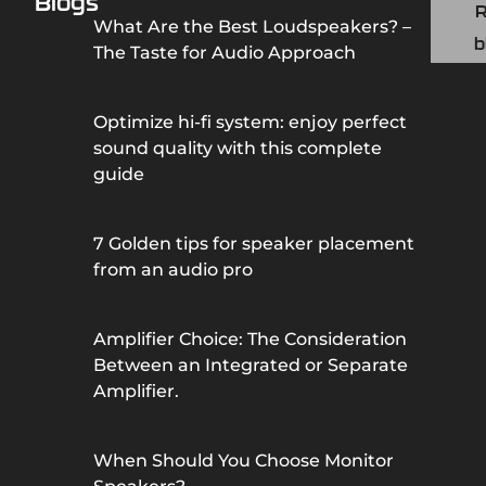
Blogs
What Are the Best Loudspeakers? –
b
The Taste for Audio Approach
Optimize hi-fi system: enjoy perfect
sound quality with this complete
guide
7 Golden tips for speaker placement
from an audio pro
Amplifier Choice: The Consideration
Between an Integrated or Separate
Amplifier.
When Should You Choose Monitor