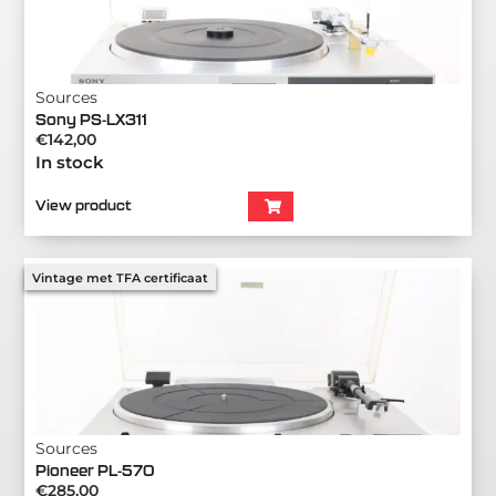
Sources
Sony PS-LX311
€
142,00
In stock
View product
Vintage met TFA certificaat
Sources
Pioneer PL-570
€
285,00