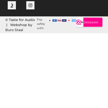
© Taste for Audio
Pay
safely
| Webshop by
with:
Buro Staal