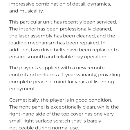
impressive combination of detail, dynamics,
and musicality.
This particular unit has recently been serviced.
The interior has been professionally cleaned,
the laser assembly has been cleaned, and the
loading mechanism has been repaired. In
addition, two drive belts have been replaced to
ensure smooth and reliable tray operation.
The player is supplied with a new remote
control and includes a 1-year warranty, providing
complete peace of mind for years of listening
enjoyment.
Cosmetically, the player is in good condition.
The front panel is exceptionally clean, while the
right-hand side of the top cover has one very
small, light surface scratch that is barely
noticeable during normal use.