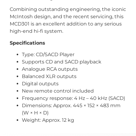
Combining outstanding engineering, the iconic
McIntosh design, and the recent servicing, this
MCD301 is an excellent addition to any serious
high-end hi-fi system.
Specifications
Type: CD/SACD Player
Supports CD and SACD playback
Analogue RCA outputs
Balanced XLR outputs
Digital outputs
New remote control included
Frequency response: 4 Hz – 40 kHz (SACD)
Dimensions: Approx. 445 × 152 × 483 mm
(W × H × D)
Weight: Approx. 12 kg