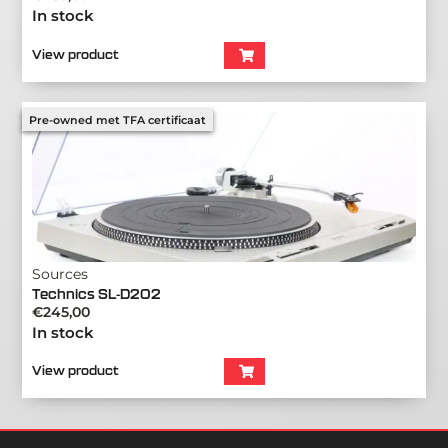
In stock
View product
Pre-owned met TFA certificaat
Sources
Technics SL-D202
€
245,00
In stock
View product