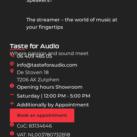
Speakers?
The streamer – the world of music at
your fingertips
Taste for Audio
Where passion and sound meet
06 409 485 05
info@tasteforaudio.com
De Stoven 18
7206 AX Zutphen
Opening hours Showroom
Saturday | 12:00 PM - 5:00 PM
Additionally by Appointment
Book an appointment
CoC: 83134646
VAT: NL003780732B18