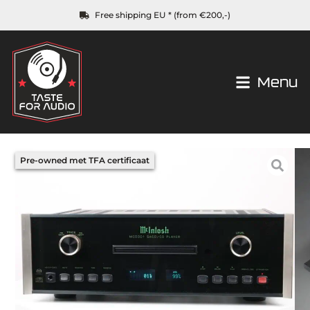
Free shipping EU * (from €200,-)
Menu
Pre-owned met TFA certificaat