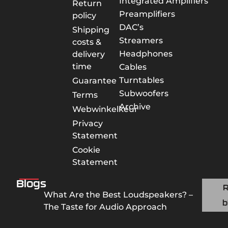
Integrated Amplifiers
Return
Preamplifiers
policy
DAC’s
Shipping
Streamers
costs &
Headphones
delivery
time
Cables
Turntables
Guarantee
Subwoofers
Terms
Archive
Webwinkelkeur
Privacy
Statement
Cookie
Statement
Blogs
What Are the Best Loudspeakers? –
b
The Taste for Audio Approach