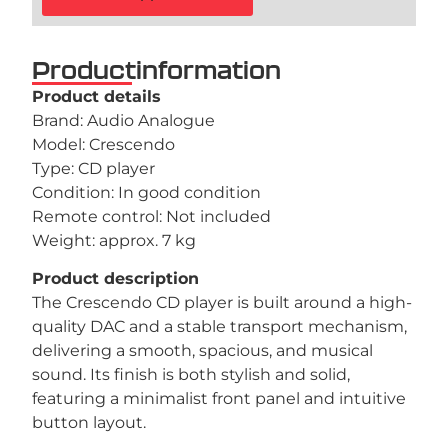
Productinformation
Product details
Brand: Audio Analogue
Model: Crescendo
Type: CD player
Condition: In good condition
Remote control: Not included
Weight: approx. 7 kg
Product description
The Crescendo CD player is built around a high-
quality DAC and a stable transport mechanism,
delivering a smooth, spacious, and musical
sound. Its finish is both stylish and solid,
featuring a minimalist front panel and intuitive
button layout.