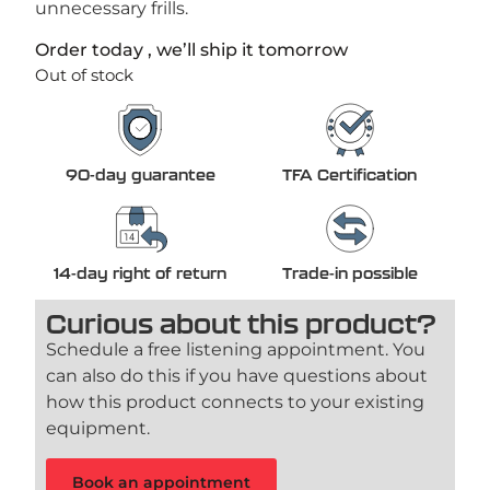
unnecessary frills.
Order today , we’ll ship it tomorrow
Out of stock
90-day guarantee
TFA Certification
14-day right of return
Trade-in possible
Curious about this product?
Schedule a free listening appointment. You
can also do this if you have questions about
how this product connects to your existing
equipment.
Book an appointment