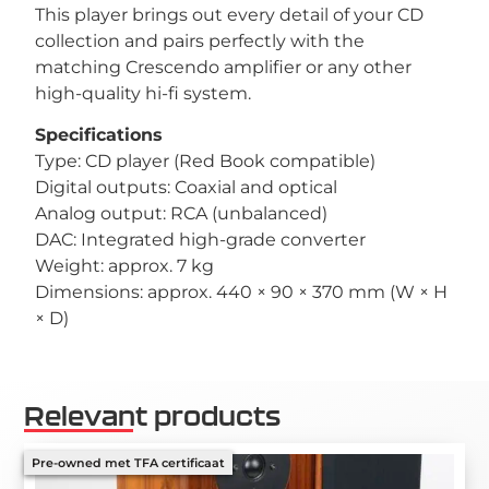
This player brings out every detail of your CD
collection and pairs perfectly with the
matching Crescendo amplifier or any other
high-quality hi-fi system.
Specifications
Type: CD player (Red Book compatible)
Digital outputs: Coaxial and optical
Analog output: RCA (unbalanced)
DAC: Integrated high-grade converter
Weight: approx. 7 kg
Dimensions: approx. 440 × 90 × 370 mm (W × H
× D)
Relevant products
Pre-owned met TFA certificaat