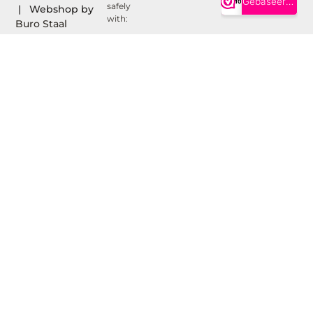
safely
| Webshop by
with:
Buro Staal