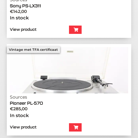
Sony PS-LX311
€
142,00
In stock
View product
Vintage met TFA certificaat
Sources
Pioneer PL-570
€
285,00
In stock
View product