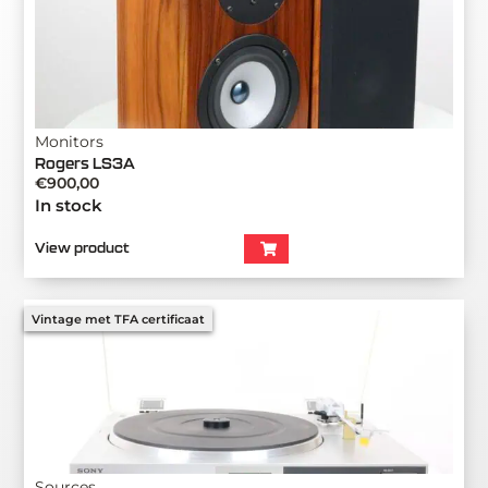
Monitors
Rogers LS3A
€
900,00
In stock
View product
Vintage met TFA certificaat
Sources