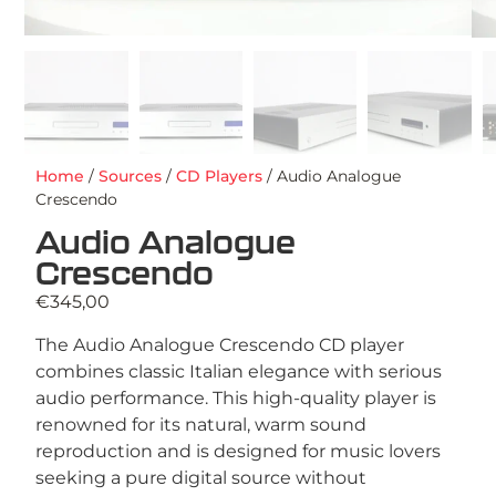
Home
/
Sources
/
CD Players
/ Audio Analogue
Crescendo
Audio Analogue
Crescendo
€
345,00
The Audio Analogue Crescendo CD player
combines classic Italian elegance with serious
audio performance. This high-quality player is
renowned for its natural, warm sound
reproduction and is designed for music lovers
seeking a pure digital source without