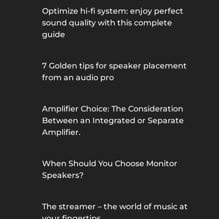
Optimize hi-fi system: enjoy perfect
sound quality with this complete
guide
7 Golden tips for speaker placement
from an audio pro
Amplifier Choice: The Consideration
Between an Integrated or Separate
Amplifier.
When Should You Choose Monitor
Speakers?
The streamer – the world of music at
your fingertips