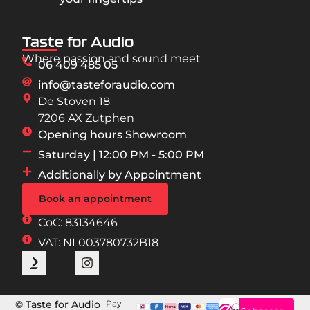
Taste for Audio
Where passion and sound meet
06 409 485 05
info@tasteforaudio.com
De Stoven 18
7206 AX Zutphen
Opening hours Showroom
Saturday | 12:00 PM - 5:00 PM
Additionally by Appointment
Book an appointment
CoC: 83134646
VAT: NL003780732B18
© Taste for Audio
Pay