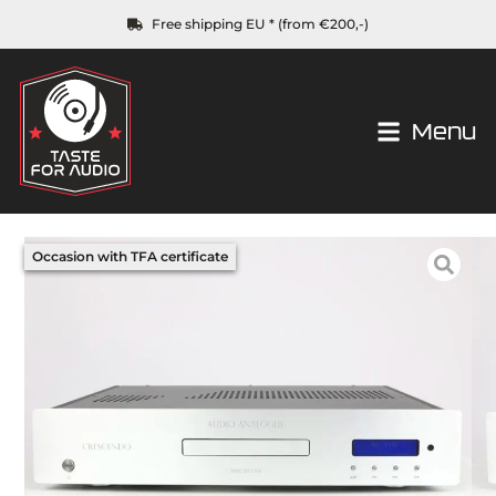
Free shipping EU * (from €200,-)
Menu
Occasion with TFA certificate