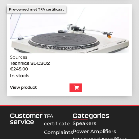
Pre-owned met TFA certificaat
Sources
Technics SL-D202
€
245,00
In stock
View product
Customer
Categories
TFA
service
Speakers
certificate
Power Amplifiers
Complaints