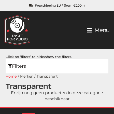
Free shipping EU * (from €200,-)
Menu
Click on ‘filters’ to hide/show the filters.
Filters
Home
/ Merken / Transparent
Transparent
Er zijn nog geen producten in deze categorie
beschikbaar