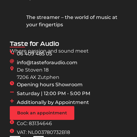
The streamer – the world of music at
your fingertips
Taste for Audio
Where passion and sound meet
06 409 485 05
info@tasteforaudio.com
De Stoven 18
7206 AX Zutphen
Opening hours Showroom
Saturday | 12:00 PM - 5:00 PM
Additionally by Appointment
Book an appointment
CoC: 83134646
VAT: NL003780732B18