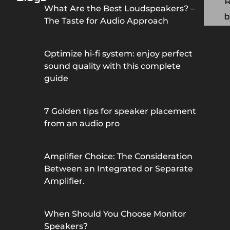
What Are the Best Loudspeakers? –
b
The Taste for Audio Approach
Optimize hi-fi system: enjoy perfect
sound quality with this complete
guide
7 Golden tips for speaker placement
from an audio pro
Amplifier Choice: The Consideration
Between an Integrated or Separate
Amplifier.
When Should You Choose Monitor
Speakers?