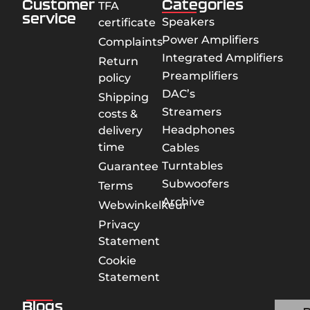
Customer
Categories
TFA
service
Speakers
certificate
Power Amplifiers
Complaints
Integrated Amplifiers
Return
Preamplifiers
policy
DAC’s
Shipping
Streamers
costs &
Headphones
delivery
time
Cables
Turntables
Guarantee
Subwoofers
Terms
Archive
Webwinkelkeur
Privacy
Statement
Cookie
Statement
Blogs