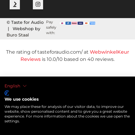
© Taste for Audio
Pay
safely
| Webshop by
with:
Buro Staal
The rating of tasteforaudio.com/ at
WebwinkelKeur
Reviews
is 10.0/10 based on 40 reviews.
English
We use cookies
We may place these for analysis of our visitor data, to improve our
website, show personalised content and to give you a great website
experience. For more information about the cookies we use open the
settings.