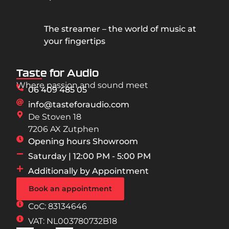
The streamer – the world of music at
your fingertips
Taste for Audio
Where passion and sound meet
06 409 485 05
info@tasteforaudio.com
De Stoven 18
7206 AX Zutphen
Opening hours Showroom
Saturday | 12:00 PM - 5:00 PM
Additionally by Appointment
Book an appointment
CoC: 83134646
VAT: NL003780732B18