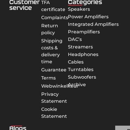
Customer
Categories
TFA
service
Speakers
certificate
Power Amplifiers
Complaints
Integrated Amplifiers
Return
Preamplifiers
policy
DAC’s
Shipping
Streamers
costs &
Headphones
delivery
time
Cables
Turntables
Guarantee
Subwoofers
Terms
Archive
Webwinkelkeur
Privacy
Statement
Cookie
Statement
Blogs