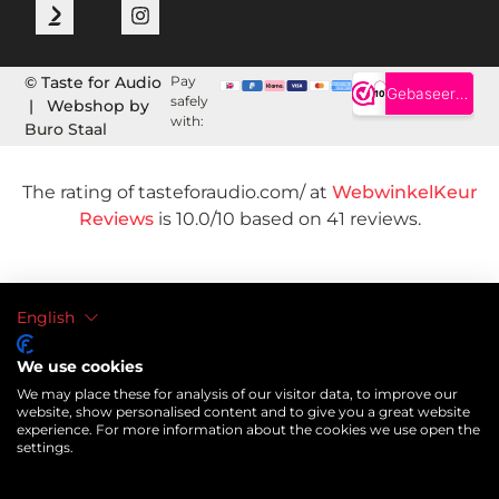
© Taste for Audio
Pay
safely
| Webshop by
with:
Buro Staal
The rating of tasteforaudio.com/ at
WebwinkelKeur
Reviews
is 10.0/10 based on 41 reviews.
English
We use cookies
We may place these for analysis of our visitor data, to improve our
website, show personalised content and to give you a great website
experience. For more information about the cookies we use open the
settings.