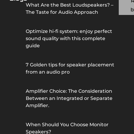
What Are the Best Loudspeakers? –
b
The Taste for Audio Approach
Optimize hi-fi system: enjoy perfect
sound quality with this complete
guide
7 Golden tips for speaker placement
from an audio pro
Amplifier Choice: The Consideration
Between an Integrated or Separate
Amplifier.
When Should You Choose Monitor
Speakers?