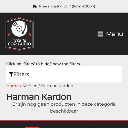
Free shipping EU * (from €200,-)
Menu
Click on ‘filters’ to hide/show the filters.
Filters
Home
/ Merken / Harman Kardon
Harman Kardon
Er zijn nog geen producten in deze categorie
beschikbaar