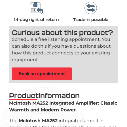
14-day right of return
Trade-in possible
Curious about this product?
Schedule a free listening appointment. You
can also do this if you have questions about
how this product connects to your existing
equipment.
Book an appointment
Productinformation
McIntosh MA252 Integrated Amplifier: Classic
Warmth and Modern Power
The
McIntosh MA252
integrated amplifier