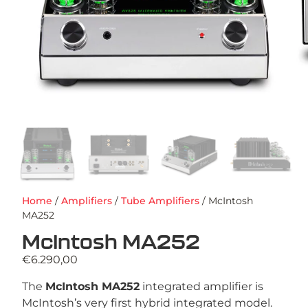
Home
/
Amplifiers
/
Tube Amplifiers
/ McIntosh
MA252
McIntosh MA252
€
6.290,00
The
McIntosh MA252
integrated amplifier is
McIntosh’s very first hybrid integrated model.