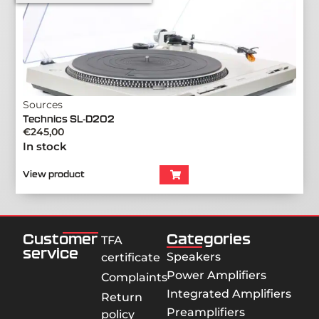
Sources
Technics SL-D202
€
245,00
In stock
View product
Customer
Categories
TFA
service
Speakers
certificate
Power Amplifiers
Complaints
Integrated Amplifiers
Return
Preamplifiers
policy