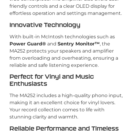
friendly controls and a clear OLED display for
effortless operation and settings management.
Innovative Technology
With built-in McIntosh technologies such as
Power Guard®
and
Sentry Monitor™
, the
MA252 protects your speakers and amplifier
from overloading and overheating, ensuring a
reliable and safe listening experience.
Perfect for Vinyl and Music
Enthusiasts
The MA252 includes a high-quality phono input,
making it an excellent choice for vinyl lovers.
Your record collection comes to life with
stunning clarity and warmth.
Reliable Performance and Timeless