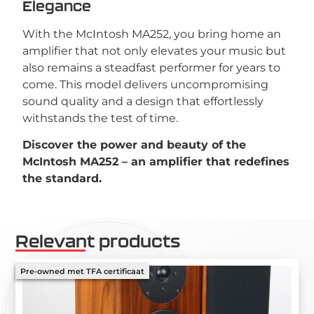
Elegance
With the McIntosh MA252, you bring home an
amplifier that not only elevates your music but
also remains a steadfast performer for years to
come. This model delivers uncompromising
sound quality and a design that effortlessly
withstands the test of time.
Discover the power and beauty of the
McIntosh MA252 – an amplifier that redefines
the standard.
Relevant products
Pre-owned met TFA certificaat