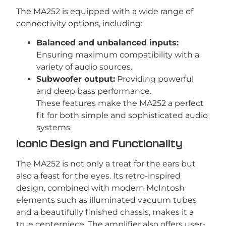
The MA252 is equipped with a wide range of
connectivity options, including:
Balanced and unbalanced inputs:
Ensuring maximum compatibility with a
variety of audio sources.
Subwoofer output:
Providing powerful
and deep bass performance.
These features make the MA252 a perfect
fit for both simple and sophisticated audio
systems.
Iconic Design and Functionality
The MA252 is not only a treat for the ears but
also a feast for the eyes. Its retro-inspired
design, combined with modern McIntosh
elements such as illuminated vacuum tubes
and a beautifully finished chassis, makes it a
true centerpiece. The amplifier also offers user-