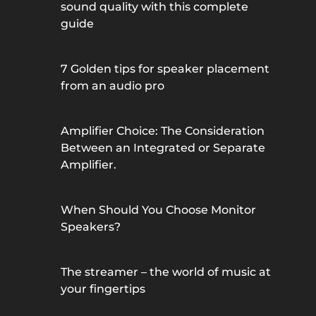
sound quality with this complete
guide
7 Golden tips for speaker placement
from an audio pro
Amplifier Choice: The Consideration
Between an Integrated or Separate
Amplifier.
When Should You Choose Monitor
Speakers?
The streamer – the world of music at
your fingertips