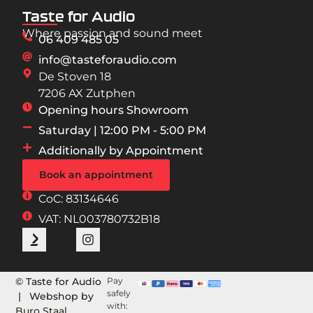
Taste for Audio
Where passion and sound meet
06 409 485 05
info@tasteforaudio.com
De Stoven 18
7206 AX Zutphen
Opening hours Showroom
Saturday | 12:00 PM - 5:00 PM
Additionally by Appointment
Book an appointment
CoC: 83134646
VAT: NL003780732B18
© Taste for Audio
Pay
safely
| Webshop by
with:
Buro Staal