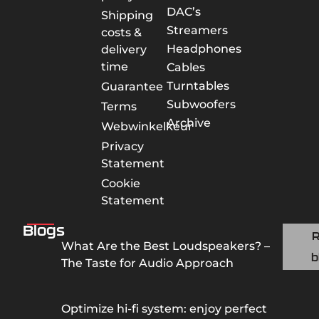
DAC’s
Shipping
Streamers
costs &
Headphones
delivery
time
Cables
Turntables
Guarantee
Subwoofers
Terms
Archive
Webwinkelkeur
Privacy
Statement
Cookie
Statement
Blogs
What Are the Best Loudspeakers? –
b
The Taste for Audio Approach
Optimize hi-fi system: enjoy perfect