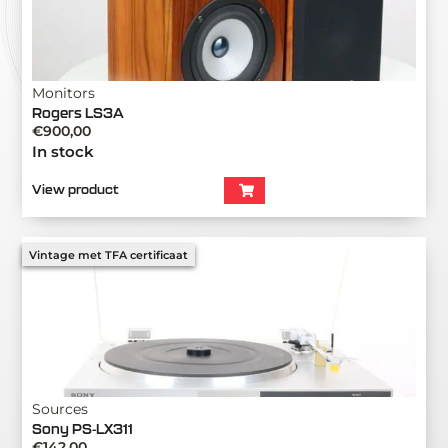
Monitors
Rogers LS3A
€
900,00
In stock
View product
Vintage met TFA certificaat
Sources
Sony PS-LX311
€
142,00