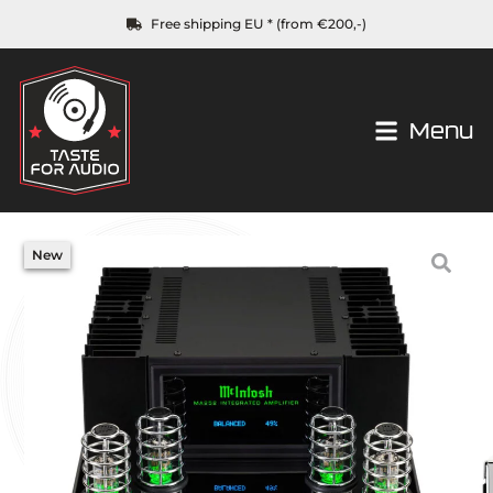
Free shipping EU * (from €200,-)
Menu
New