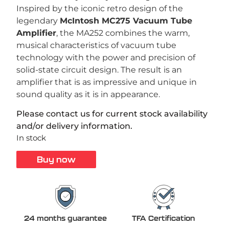
Inspired by the iconic retro design of the
legendary
McIntosh MC275 Vacuum Tube
Amplifier
, the MA252 combines the warm,
musical characteristics of vacuum tube
technology with the power and precision of
solid-state circuit design. The result is an
amplifier that is as impressive and unique in
sound quality as it is in appearance.
Please contact us for current stock availability
and/or delivery information.
In stock
Buy now
24 months guarantee
TFA Certification