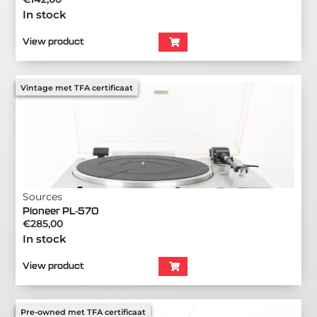
In stock
View product
Vintage met TFA certificaat
Sources
Pioneer PL-570
€
285,00
In stock
View product
Pre-owned met TFA certificaat