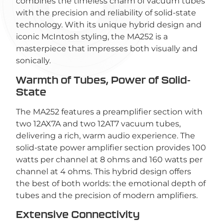
combines the timeless charm of vacuum tubes
with the precision and reliability of solid-state
technology. With its unique hybrid design and
iconic McIntosh styling, the MA252 is a
masterpiece that impresses both visually and
sonically.
Warmth of Tubes, Power of Solid-
State
The MA252 features a preamplifier section with
two 12AX7A and two 12AT7 vacuum tubes,
delivering a rich, warm audio experience. The
solid-state power amplifier section provides 100
watts per channel at 8 ohms and 160 watts per
channel at 4 ohms. This hybrid design offers
the best of both worlds: the emotional depth of
tubes and the precision of modern amplifiers.
Extensive Connectivity