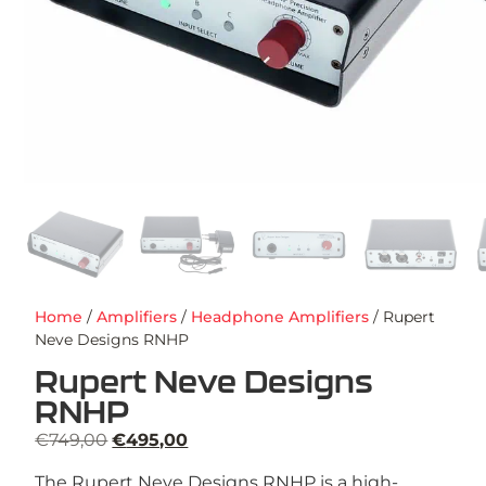
Home
/
Amplifiers
/
Headphone Amplifiers
/ Rupert
Neve Designs RNHP
Rupert Neve Designs
RNHP
€
749,00
€
495,00
The Rupert Neve Designs RNHP is a high-