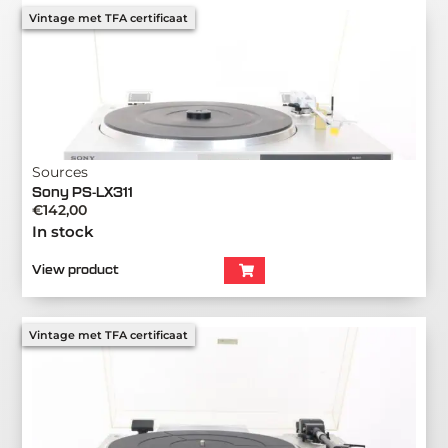
Vintage met TFA certificaat
Sources
Sony PS-LX311
€
142,00
In stock
View product
Vintage met TFA certificaat