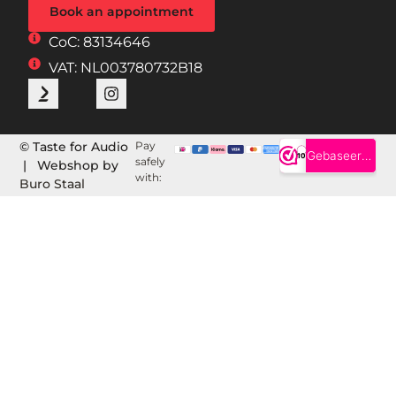
Book an appointment
CoC: 83134646
VAT: NL003780732B18
© Taste for Audio
Pay
safely
| Webshop by
with:
Buro Staal