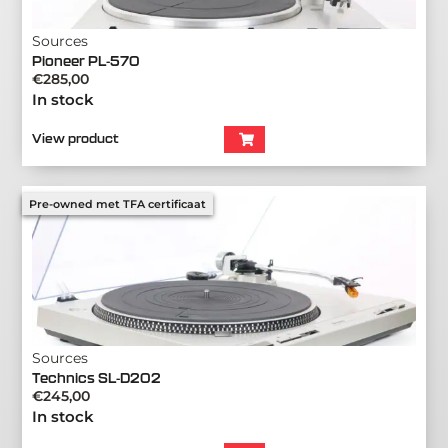
Sources
Pioneer PL-570
€
285,00
In stock
View product
Pre-owned met TFA certificaat
Sources
Technics SL-D202
€
245,00
In stock