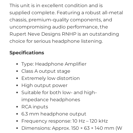
This unit is in excellent condition and is
supplied complete. Featuring a robust all-metal
chassis, premium-quality components, and
uncompromising audio performance, the
Rupert Neve Designs RNHP is an outstanding
choice for serious headphone listening.
Specifications
Type: Headphone Amplifier
Class A output stage
Extremely low distortion
High output power
Suitable for both low- and high-
impedance headphones
RCA inputs
6.3 mm headphone output
Frequency response: 10 Hz – 120 kHz
Dimensions: Approx. 150 × 63 × 140 mm (W