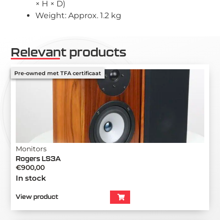
× H × D)
Weight: Approx. 1.2 kg
Relevant products
Pre-owned met TFA certificaat
Monitors
Rogers LS3A
€
900,00
In stock
View product