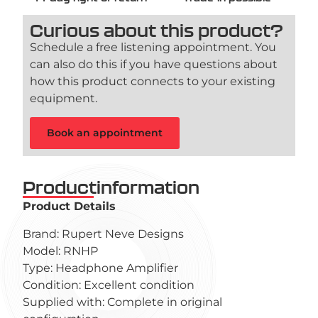
Curious about this product?
Schedule a free listening appointment. You
can also do this if you have questions about
how this product connects to your existing
equipment.
Book an appointment
Productinformation
Product Details
Brand: Rupert Neve Designs
Model: RNHP
Type: Headphone Amplifier
Condition: Excellent condition
Supplied with: Complete in original