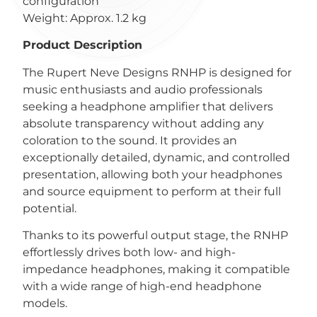
configuration
Weight: Approx. 1.2 kg
Product Description
The Rupert Neve Designs RNHP is designed for
music enthusiasts and audio professionals
seeking a headphone amplifier that delivers
absolute transparency without adding any
coloration to the sound. It provides an
exceptionally detailed, dynamic, and controlled
presentation, allowing both your headphones
and source equipment to perform at their full
potential.
Thanks to its powerful output stage, the RNHP
effortlessly drives both low- and high-
impedance headphones, making it compatible
with a wide range of high-end headphone
models.