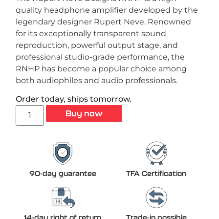
quality headphone amplifier developed by the
legendary designer Rupert Neve. Renowned
for its exceptionally transparent sound
reproduction, powerful output stage, and
professional studio-grade performance, the
RNHP has become a popular choice among
both audiophiles and audio professionals.
Order today, ships tomorrow.
Buy now
90-day guarantee
TFA Certification
14-day right of return
Trade-in possible