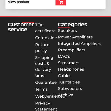
View product
Customer
Categories
TFA
service
Speakers
certificate
Power Amplifiers
Complaints
Integrated Amplifiers
Return
Preamplifiers
policy
DAC’s
Shipping
Streamers
costs &
Headphones
delivery
time
Cables
Turntables
Guarantee
Subwoofers
Terms
Archive
Webwinkelkeur
Privacy
Statement