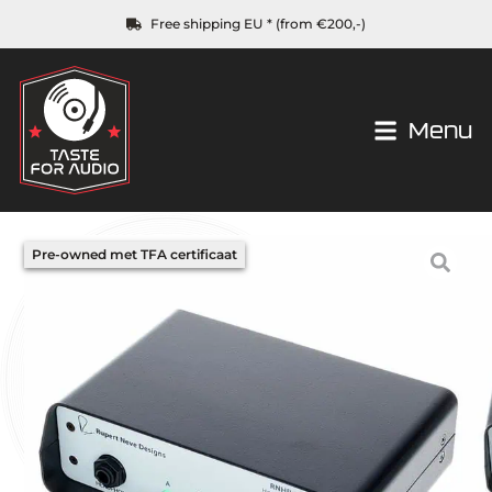
Free shipping EU * (from €200,-)
Menu
Pre-owned met TFA certificaat