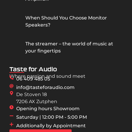
When Should You Choose Monitor
Speakers?
The streamer – the world of music at
your fingertips
Taste for Audio
Where passion and sound meet
06 409 485 05
info@tasteforaudio.com
De Stoven 18
7206 AX Zutphen
Opening hours Showroom
Saturday | 12:00 PM - 5:00 PM
Additionally by Appointment