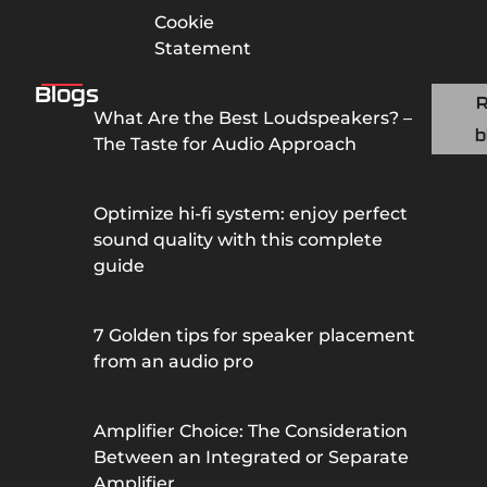
Cookie
Statement
Blogs
What Are the Best Loudspeakers? –
b
The Taste for Audio Approach
Optimize hi-fi system: enjoy perfect
sound quality with this complete
guide
7 Golden tips for speaker placement
from an audio pro
Amplifier Choice: The Consideration
Between an Integrated or Separate
Amplifier.